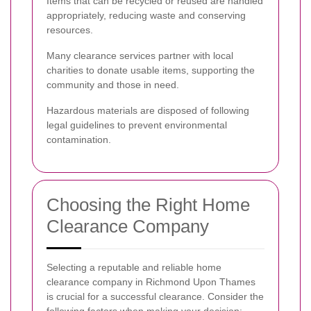
Items that can be recycled or reused are handled
appropriately, reducing waste and conserving
resources.
Many clearance services partner with local
charities to donate usable items, supporting the
community and those in need.
Hazardous materials are disposed of following
legal guidelines to prevent environmental
contamination.
Choosing the Right Home
Clearance Company
Selecting a reputable and reliable home
clearance company in Richmond Upon Thames
is crucial for a successful clearance. Consider the
following factors when making your decision: