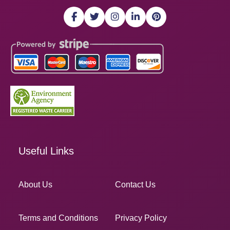
Useful Links
About Us
Contact Us
Terms and Conditions
Privacy Policy