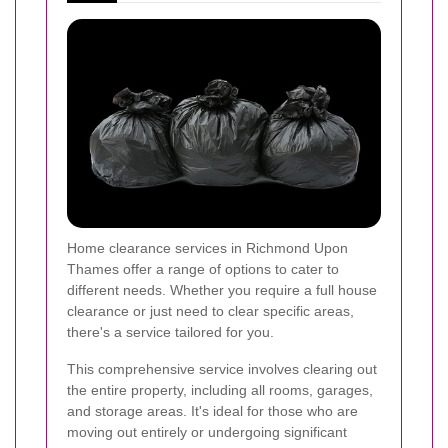
Home clearance services in Richmond Upon
Thames offer a range of options to cater to
different needs. Whether you require a full house
clearance or just need to clear specific areas,
there's a service tailored for you.
This comprehensive service involves clearing out
the entire property, including all rooms, garages,
and storage areas. It's ideal for those who are
moving out entirely or undergoing significant