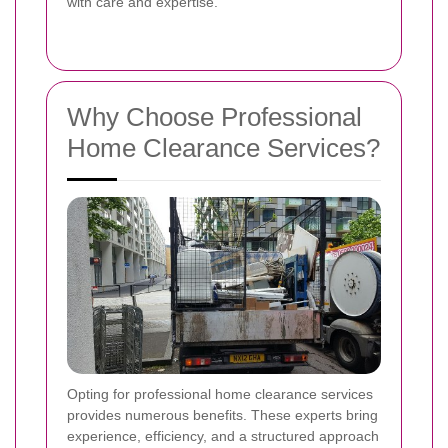
with care and expertise.
Why Choose Professional
Home Clearance Services?
Opting for professional home clearance services
provides numerous benefits. These experts bring
experience, efficiency, and a structured approach