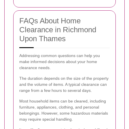
FAQs About Home
Clearance in Richmond
Upon Thames
Addressing common questions can help you
make informed decisions about your home
clearance needs.
The duration depends on the size of the property
and the volume of items. A typical clearance can
range from a few hours to several days.
Most household items can be cleared, including
furniture, appliances, clothing, and personal
belongings. However, some hazardous materials
may require special handling.