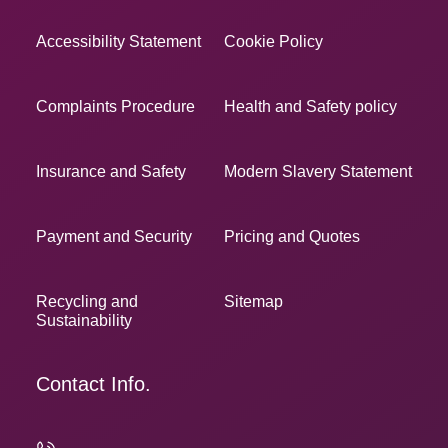
Accessibility Statement
Cookie Policy
Complaints Procedure
Health and Safety policy
Insurance and Safety
Modern Slavery Statement
Payment and Security
Pricing and Quotes
Recycling and
Sitemap
Sustainability
Contact Info.