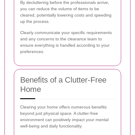
By decluttering before the professionals arrive,
you can reduce the volume of items to be
cleared, potentially lowering costs and speeding
up the process.
Clearly communicate your specific requirements
and any concerns to the clearance team to
ensure everything is handled according to your
preferences.
Benefits of a Clutter-Free
Home
Clearing your home offers numerous benefits
beyond just physical space. A clutter-free
environment can positively impact your mental
well-being and daily functionality.