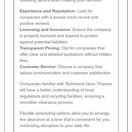
Experience and Reputation:
Look for
companies with a proven track record and
positive reviews.
Licensing and Insurance:
Ensure the company
is properly licensed and insured to protect
against potential liabilities.
Transparent Pricing:
Opt for companies that
offer clear and detailed quotations without hidden
fees.
Customer Service:
Choose a company that
values communication and customer satisfaction.
Companies familiar with Richmond Upon Thames
will have a better understanding of local
regulations and recycling facilities, ensuring a
smoother clearance process.
Flexible scheduling options allow you to arrange
the clearance at a time that's convenient for you,
minimizing disruption to your daily life.