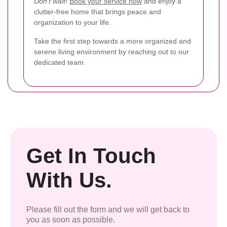
Don’t wait!
Book your service now
and enjoy a
clutter-free home that brings peace and
organization to your life.
Take the first step towards a more organized and
serene living environment by reaching out to our
dedicated team.
Get In Touch
With Us.
Please fill out the form and we will get back to
you as soon as possible.