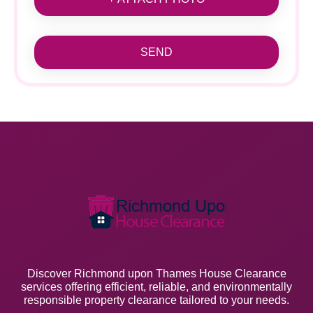
SEND
Discover Richmond upon Thames House Clearance
services offering efficient, reliable, and environmentally
responsible property clearance tailored to your needs.