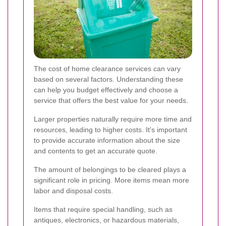
The cost of home clearance services can vary
based on several factors. Understanding these
can help you budget effectively and choose a
service that offers the best value for your needs.
Larger properties naturally require more time and
resources, leading to higher costs. It's important
to provide accurate information about the size
and contents to get an accurate quote.
The amount of belongings to be cleared plays a
significant role in pricing. More items mean more
labor and disposal costs.
Items that require special handling, such as
antiques, electronics, or hazardous materials,