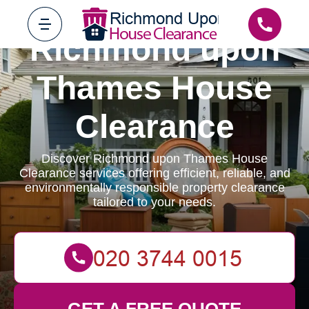
Richmond upon
Thames House
Clearance
Discover Richmond upon Thames House
Clearance services offering efficient, reliable, and
environmentally responsible property clearance
tailored to your needs.