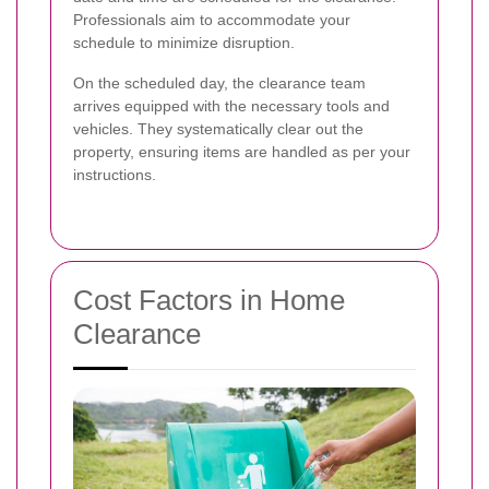
Professionals aim to accommodate your
schedule to minimize disruption.
On the scheduled day, the clearance team
arrives equipped with the necessary tools and
vehicles. They systematically clear out the
property, ensuring items are handled as per your
instructions.
Cost Factors in Home
Clearance