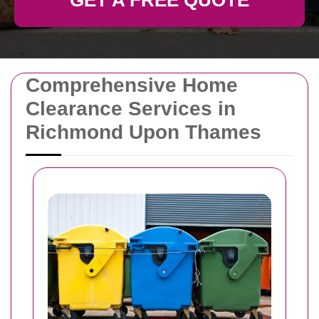
GET A FREE QUOTE
Comprehensive Home
Clearance Services in
Richmond Upon Thames