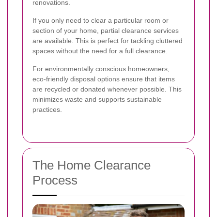
renovations.
If you only need to clear a particular room or
section of your home, partial clearance services
are available. This is perfect for tackling cluttered
spaces without the need for a full clearance.
For environmentally conscious homeowners,
eco-friendly disposal options ensure that items
are recycled or donated whenever possible. This
minimizes waste and supports sustainable
practices.
The Home Clearance
Process