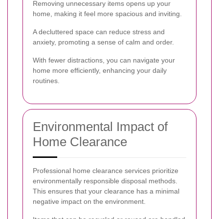
Removing unnecessary items opens up your
home, making it feel more spacious and inviting.
A decluttered space can reduce stress and
anxiety, promoting a sense of calm and order.
With fewer distractions, you can navigate your
home more efficiently, enhancing your daily
routines.
Environmental Impact of
Home Clearance
Professional home clearance services prioritize
environmentally responsible disposal methods.
This ensures that your clearance has a minimal
negative impact on the environment.