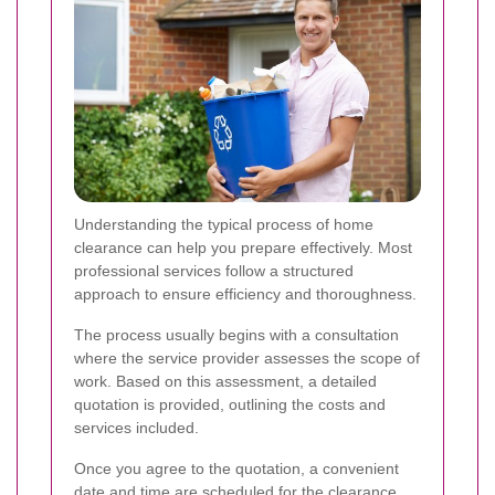
Understanding the typical process of home
clearance can help you prepare effectively. Most
professional services follow a structured
approach to ensure efficiency and thoroughness.
The process usually begins with a consultation
where the service provider assesses the scope of
work. Based on this assessment, a detailed
quotation is provided, outlining the costs and
services included.
Once you agree to the quotation, a convenient
date and time are scheduled for the clearance.