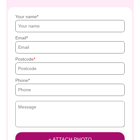
Your name
Email
Postcode
Phone
+ ATTACH PHOTO