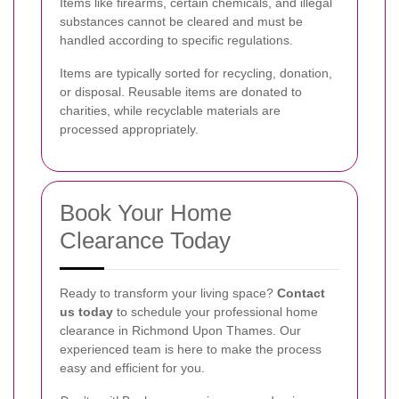
Items like firearms, certain chemicals, and illegal
substances cannot be cleared and must be
handled according to specific regulations.
Items are typically sorted for recycling, donation,
or disposal. Reusable items are donated to
charities, while recyclable materials are
processed appropriately.
Book Your Home
Clearance Today
Ready to transform your living space?
Contact
us today
to schedule your professional home
clearance in Richmond Upon Thames. Our
experienced team is here to make the process
easy and efficient for you.