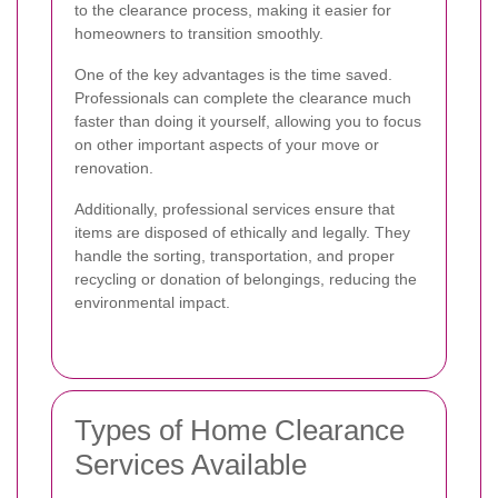
to the clearance process, making it easier for
homeowners to transition smoothly.
One of the key advantages is the time saved.
Professionals can complete the clearance much
faster than doing it yourself, allowing you to focus
on other important aspects of your move or
renovation.
Additionally, professional services ensure that
items are disposed of ethically and legally. They
handle the sorting, transportation, and proper
recycling or donation of belongings, reducing the
environmental impact.
Types of Home Clearance
Services Available