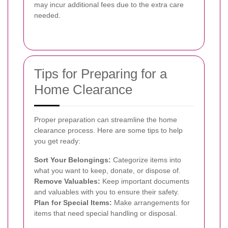
may incur additional fees due to the extra care
needed.
Tips for Preparing for a
Home Clearance
Proper preparation can streamline the home
clearance process. Here are some tips to help
you get ready:
Sort Your Belongings:
Categorize items into
what you want to keep, donate, or dispose of.
Remove Valuables:
Keep important documents
and valuables with you to ensure their safety.
Plan for Special Items:
Make arrangements for
items that need special handling or disposal.