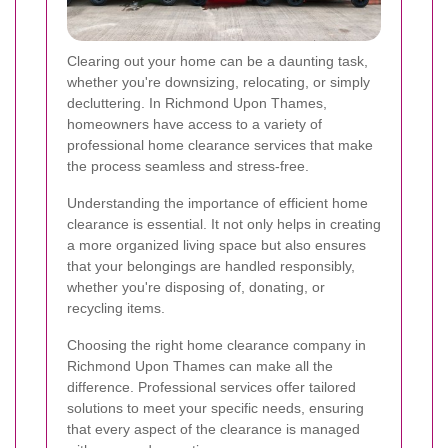
Clearing out your home can be a daunting task,
whether you're downsizing, relocating, or simply
decluttering. In Richmond Upon Thames,
homeowners have access to a variety of
professional home clearance services that make
the process seamless and stress-free.
Understanding the importance of efficient home
clearance is essential. It not only helps in creating
a more organized living space but also ensures
that your belongings are handled responsibly,
whether you're disposing of, donating, or
recycling items.
Choosing the right home clearance company in
Richmond Upon Thames can make all the
difference. Professional services offer tailored
solutions to meet your specific needs, ensuring
that every aspect of the clearance is managed